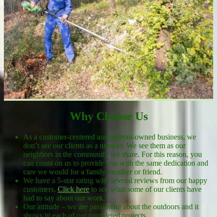
Why Choose Us
As a customer-centered and veteran-owned business, we
don’t see our clients as a number. We see them as our
neighbors in the community we share. For this reason, you
can count on us to provide you with the same dedication and
care we would for a family member or friend.
We have a 5-star rating with several reviews from our happy
customers.
Click here
to see what some of our clients have
had to say about our work.
Our attitude – we are passionate about the outdoors and it
shows in each of our completed projects.