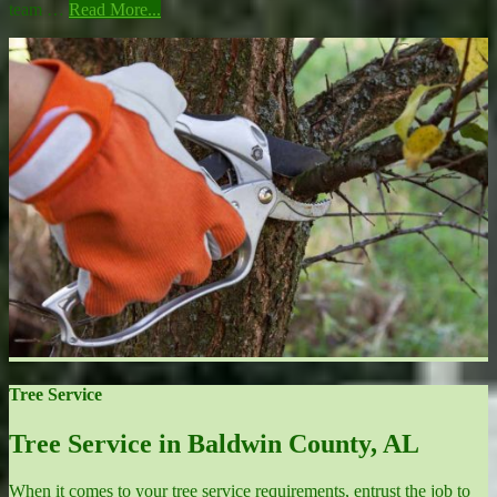
team …
Read More...
Tree Service
Tree Service in Baldwin County, AL
When it comes to your tree service requirements, entrust the job to