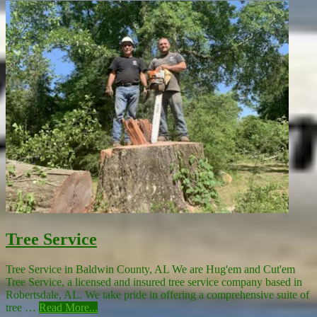
Tree Service
Tree Service in Baldwin County, AL We are Hug'em and Cut'em
Tree Service, a licensed and insured tree service company based in
Robertsdale, AL. We take pride in offering a comprehensive suite of
tree …
Read More...