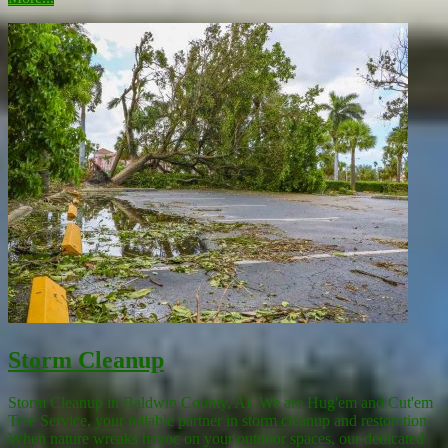
Storm Cleanup
Storm Cleanup in Baldwin County, AL We are Hug'em and Cut'em
Tree Service, your reliable partner in storm cleanup and restoration.
When nature wreaks havoc on your outdoor spaces, our dedicated