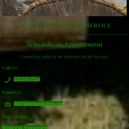
VETERAN OWNED TREE SERVICE
Schedule an Appointment
Contact us today to see what we can do for you.
Call Us:
251-747-7514
Email Us:
tim@hugemandcutem.com
Book Online:
Request an Appointment