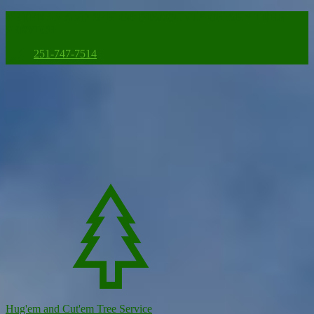
VETERAN AND SENIOR DISCOUNTS ON ANY TREE
SERVICE
251-747-7514
Hug'em and Cut'em Tree Service