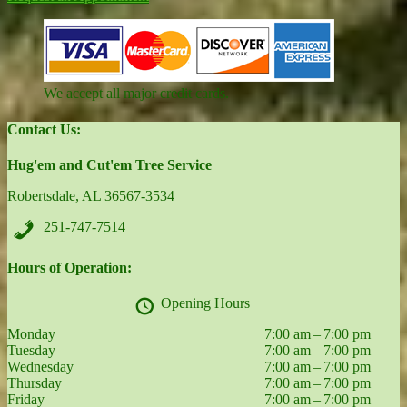
We accept all major credit cards.
Contact Us:
Hug'em and Cut'em Tree Service
Robertsdale, AL 36567-3534
251-747-7514
Hours of Operation:
Opening Hours
Monday
7:00 am – 7:00 pm
Tuesday
7:00 am – 7:00 pm
Wednesday
7:00 am – 7:00 pm
Thursday
7:00 am – 7:00 pm
Friday
7:00 am – 7:00 pm