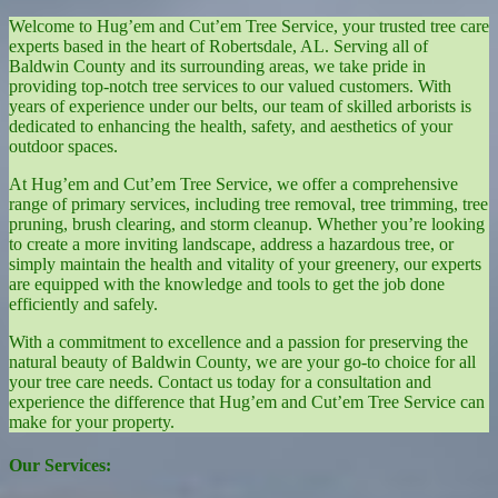
Welcome to Hug’em and Cut’em Tree Service, your trusted tree care
experts based in the heart of Robertsdale, AL. Serving all of
Baldwin County and its surrounding areas, we take pride in
providing top-notch tree services to our valued customers. With
years of experience under our belts, our team of skilled arborists is
dedicated to enhancing the health, safety, and aesthetics of your
outdoor spaces.
At Hug’em and Cut’em Tree Service, we offer a comprehensive
range of primary services, including tree removal, tree trimming, tree
pruning, brush clearing, and storm cleanup. Whether you’re looking
to create a more inviting landscape, address a hazardous tree, or
simply maintain the health and vitality of your greenery, our experts
are equipped with the knowledge and tools to get the job done
efficiently and safely.
With a commitment to excellence and a passion for preserving the
natural beauty of Baldwin County, we are your go-to choice for all
your tree care needs. Contact us today for a consultation and
experience the difference that Hug’em and Cut’em Tree Service can
make for your property.
Our Services: