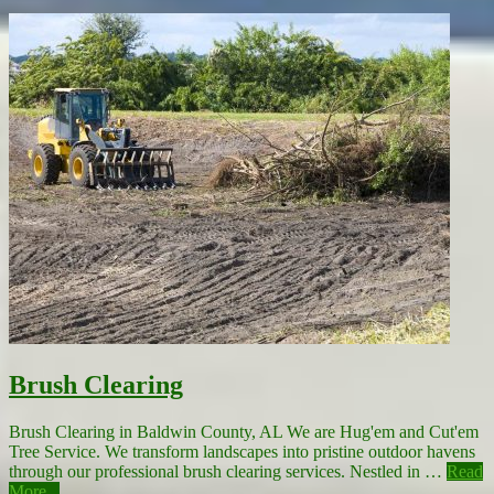
Brush Clearing
Brush Clearing in Baldwin County, AL We are Hug'em and Cut'em
Tree Service. We transform landscapes into pristine outdoor havens
through our professional brush clearing services. Nestled in …
Read
More...