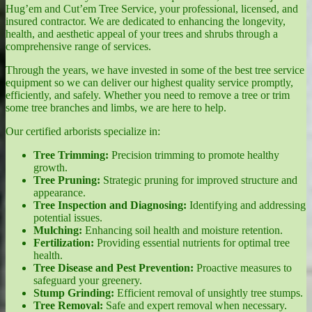
Hug’em and Cut’em Tree Service, your professional, licensed, and
insured contractor. We are dedicated to enhancing the longevity,
health, and aesthetic appeal of your trees and shrubs through a
comprehensive range of services.
Through the years, we have invested in some of the best tree service
equipment so we can deliver our highest quality service promptly,
efficiently, and safely. Whether you need to remove a tree or trim
some tree branches and limbs, we are here to help.
Our certified arborists specialize in:
Tree Trimming:
Precision trimming to promote healthy
growth.
Tree Pruning:
Strategic pruning for improved structure and
appearance.
Tree Inspection and Diagnosing:
Identifying and addressing
potential issues.
Mulching:
Enhancing soil health and moisture retention.
Fertilization:
Providing essential nutrients for optimal tree
health.
Tree Disease and Pest Prevention:
Proactive measures to
safeguard your greenery.
Stump Grinding:
Efficient removal of unsightly tree stumps.
Tree Removal:
Safe and expert removal when necessary.