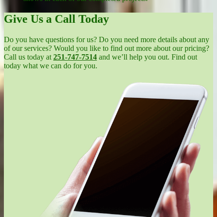
Give Us a Call Today
Do you have questions for us? Do you need more details about any
of our services? Would you like to find out more about our pricing?
Call us today at
251-747-7514
and we’ll help you out. Find out
today what we can do for you.