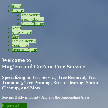
Home
Services
Tree Service
Brush Clearing
Storm Cleanup
About
Areas Served
Blog
Leave a Review
Contact Us
Request a Quote
Welcome to
Hug’em and Cut’em Tree Service
Specializing in Tree Service, Tree Removal, Tree
Trimming, Tree Pruning, Brush Clearing, Storm
Cleanup, and More
Serving Baldwin County, AL, and the Surrounding Areas
Request a Quote