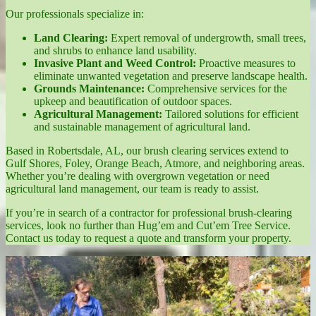
Our professionals specialize in:
Land Clearing:
Expert removal of undergrowth, small trees,
and shrubs to enhance land usability.
Invasive Plant and Weed Control:
Proactive measures to
eliminate unwanted vegetation and preserve landscape health.
Grounds Maintenance:
Comprehensive services for the
upkeep and beautification of outdoor spaces.
Agricultural Management:
Tailored solutions for efficient
and sustainable management of agricultural land.
Based in Robertsdale, AL, our brush clearing services extend to
Gulf Shores, Foley, Orange Beach, Atmore, and neighboring areas.
Whether you’re dealing with overgrown vegetation or need
agricultural land management, our team is ready to assist.
If you’re in search of a contractor for professional brush-clearing
services, look no further than Hug’em and Cut’em Tree Service.
Contact us today to request a quote and transform your property.