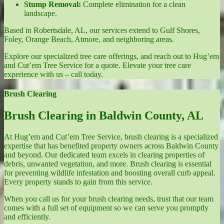
Stump Removal:
Complete elimination for a clean
landscape.
Based in Robertsdale, AL, our services extend to Gulf Shores,
Foley, Orange Beach, Atmore, and neighboring areas.
Explore our specialized tree care offerings, and reach out to Hug’em
and Cut’em Tree Service for a quote. Elevate your tree care
experience with us – call today.
Brush Clearing
Brush Clearing in Baldwin County, AL
At Hug’em and Cut’em Tree Service, brush clearing is a specialized
expertise that has benefited property owners across Baldwin County
and beyond. Our dedicated team excels in clearing properties of
debris, unwanted vegetation, and more. Brush clearing is essential
for preventing wildlife infestation and boosting overall curb appeal.
Every property stands to gain from this service.
When you call us for your brush clearing needs, trust that our team
comes with a full set of equipment so we can serve you promptly
and efficiently.