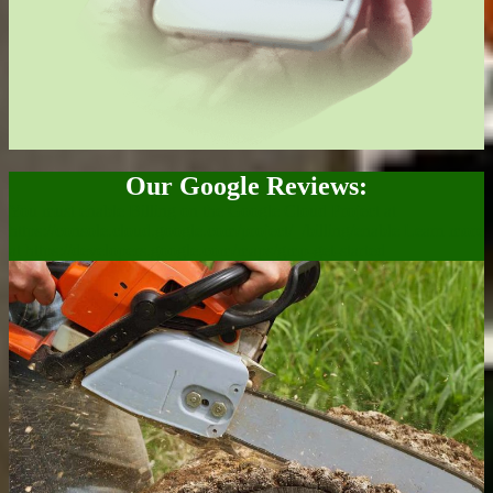
Our Google Reviews:
You must enable Billing on the Google Cloud Project at
https://console.cloud.google.com/project/_/billing/enable Learn more
at https://developers.google.com/maps/gmp-get-started