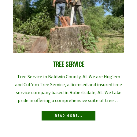
TREE SERVICE
Tree Service in Baldwin County, AL We are Hug'em
and Cut'em Tree Service, a licensed and insured tree
service company based in Robertsdale, AL. We take
pride in offering a comprehensive suite of tree …
READ MORE...