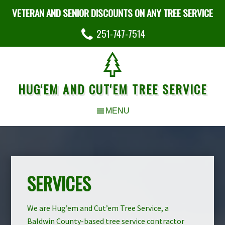
VETERAN AND SENIOR DISCOUNTS ON ANY TREE SERVICE
251-747-7514
HUG'EM AND CUT'EM TREE SERVICE
SERVICES
We are Hug’em and Cut’em Tree Service, a
Baldwin County-based tree service contractor