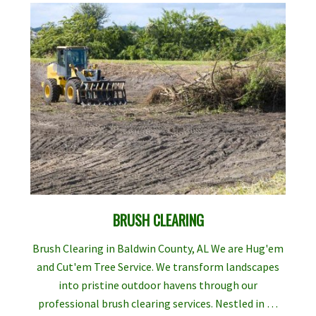
BRUSH CLEARING
Brush Clearing in Baldwin County, AL We are Hug'em
and Cut'em Tree Service. We transform landscapes
into pristine outdoor havens through our
professional brush clearing services. Nestled in …