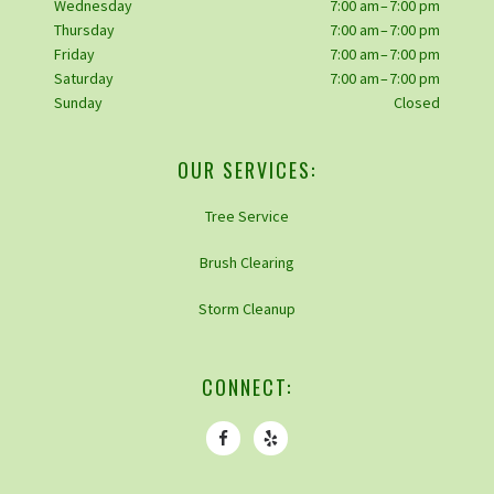
Wednesday
7:00 am – 7:00 pm
Thursday
7:00 am – 7:00 pm
Friday
7:00 am – 7:00 pm
Saturday
7:00 am – 7:00 pm
Sunday
Closed
OUR SERVICES:
Tree Service
Brush Clearing
Storm Cleanup
CONNECT: