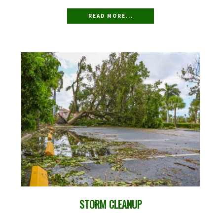
READ MORE...
STORM CLEANUP