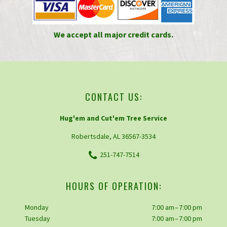
We accept all major credit cards.
CONTACT US:
Hug'em and Cut'em Tree Service
Robertsdale, AL 36567-3534
251-747-7514
HOURS OF OPERATION:
Monday
7:00 am – 7:00 pm
Tuesday
7:00 am – 7:00 pm