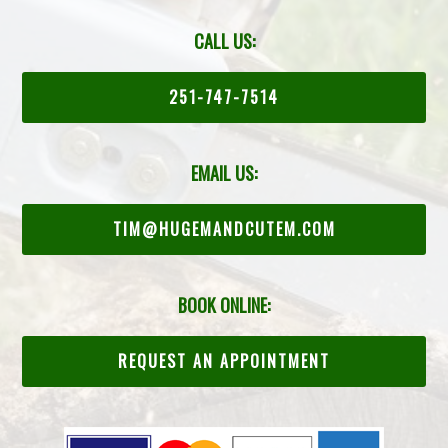
CALL US:
251-747-7514
EMAIL US:
TIM@HUGEMANDCUTEM.COM
BOOK ONLINE:
REQUEST AN APPOINTMENT