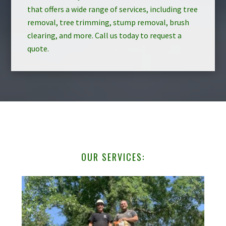
that offers a wide range of services, including tree
removal, tree trimming, stump removal, brush
clearing, and more. Call us today to request a
quote.
OUR SERVICES: