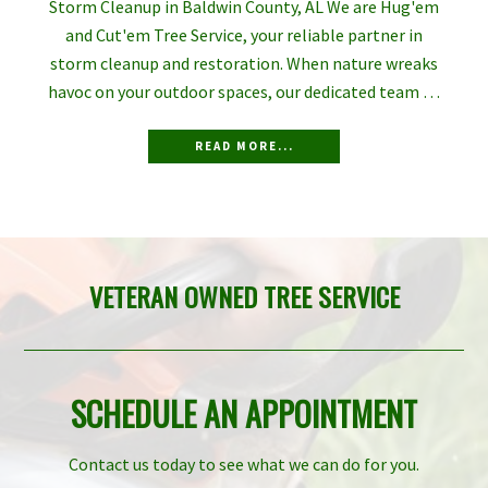
Storm Cleanup in Baldwin County, AL We are Hug'em
and Cut'em Tree Service, your reliable partner in
storm cleanup and restoration. When nature wreaks
havoc on your outdoor spaces, our dedicated team …
READ MORE...
VETERAN OWNED TREE SERVICE
SCHEDULE AN APPOINTMENT
Contact us today to see what we can do for you.