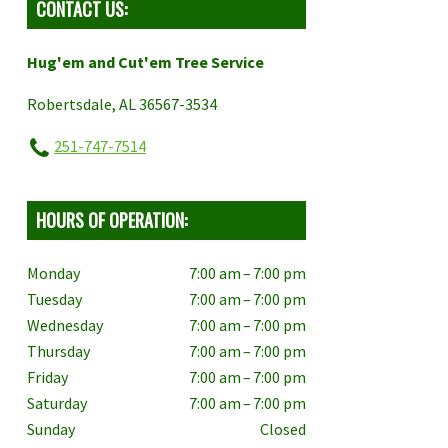
CONTACT US:
Hug'em and Cut'em Tree Service
Robertsdale, AL 36567-3534
251-747-7514
HOURS OF OPERATION:
Monday
7:00 am – 7:00 pm
Tuesday
7:00 am – 7:00 pm
Wednesday
7:00 am – 7:00 pm
Thursday
7:00 am – 7:00 pm
Friday
7:00 am – 7:00 pm
Saturday
7:00 am – 7:00 pm
Sunday
Closed