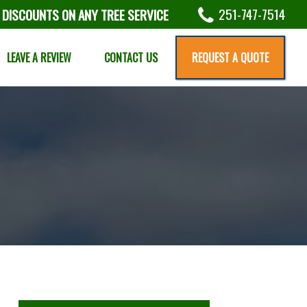
251-747-7514
 DISCOUNTS ON ANY TREE SERVICE
LEAVE A REVIEW
CONTACT US
REQUEST A QUOTE