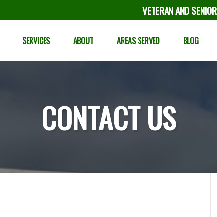
VETERAN AND SENIOR
SERVICES
ABOUT
AREAS SERVED
BLOG
CONTACT US