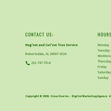
CONTACT US:
HOURS
Hug'em and Cut'em Tree Service
Monday
Tuesday
Robertsdale, AL 36567-3534
Wednes
Thursda
251-747-7514
Friday
Saturda
Sunday
Copyright © 2026 ·
Creactive Inc.
· Digital Marketing Agency · 