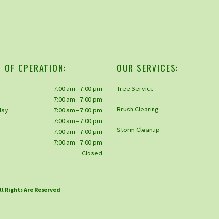
 OF OPERATION:
OUR SERVICES:
7:00 am – 7:00 pm
Tree Service
7:00 am – 7:00 pm
Brush Clearing
day
7:00 am – 7:00 pm
y
7:00 am – 7:00 pm
Storm Cleanup
7:00 am – 7:00 pm
y
7:00 am – 7:00 pm
Closed
All Rights Are Reserved