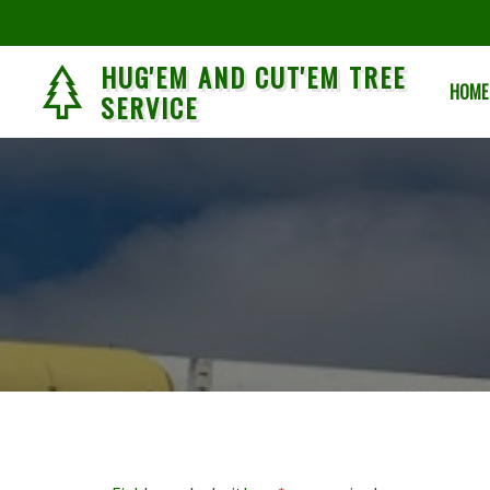
HUG'EM AND CUT'EM TREE
HOME
SERVICE