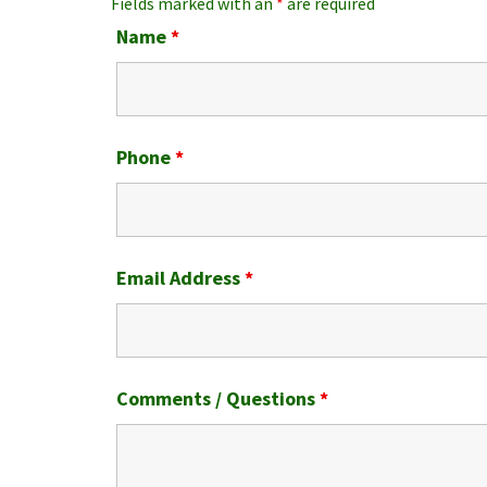
Fields marked with an
*
are required
Name
*
Phone
*
Email Address
*
Comments / Questions
*