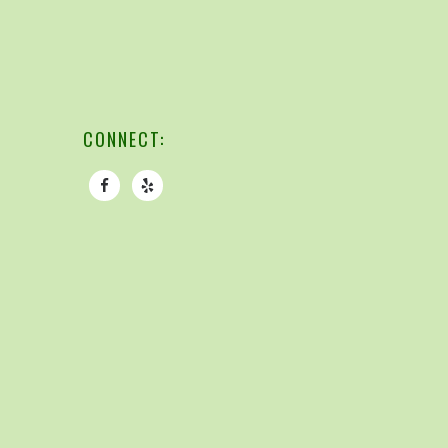
CONNECT: