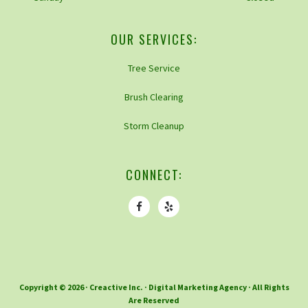
OUR SERVICES:
Tree Service
Brush Clearing
Storm Cleanup
CONNECT:
Copyright © 2026 ·
Creactive Inc.
· Digital Marketing Agency · All Rights
Are Reserved