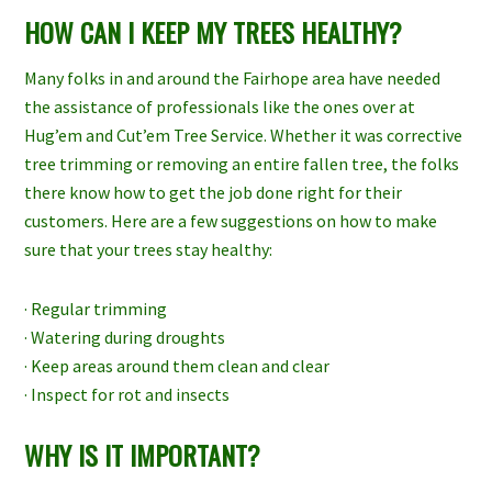
HOW CAN I KEEP MY TREES HEALTHY?
Many folks in and around the Fairhope area have needed
the assistance of professionals like the ones over at
Hug’em and Cut’em Tree Service. Whether it was corrective
tree trimming or removing an entire fallen tree, the folks
there know how to get the job done right for their
customers. Here are a few suggestions on how to make
sure that your trees stay healthy:
· Regular trimming
· Watering during droughts
· Keep areas around them clean and clear
· Inspect for rot and insects
WHY IS IT IMPORTANT?