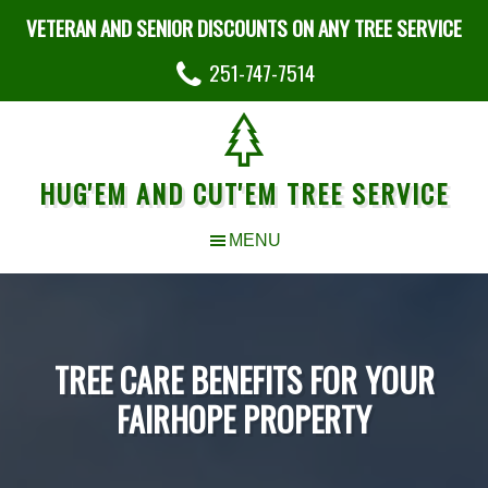
VETERAN AND SENIOR DISCOUNTS ON ANY TREE SERVICE
251-747-7514
HUG'EM AND CUT'EM TREE SERVICE
TREE CARE BENEFITS FOR YOUR
FAIRHOPE PROPERTY