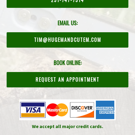
EMAIL US:
TIM@HUGEMANDCUTEM.COM
BOOK ONLINE:
REQUEST AN APPOINTMENT
We accept all major credit cards.