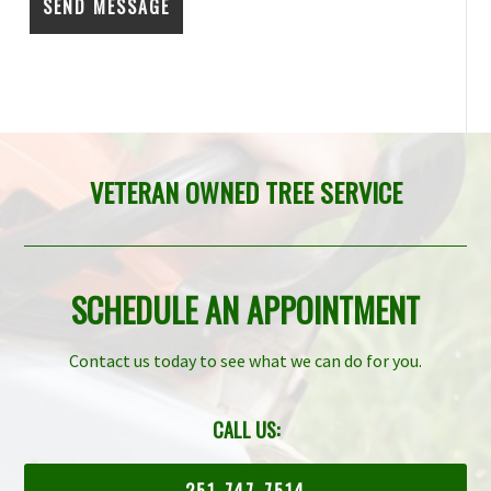
VETERAN OWNED TREE SERVICE
SCHEDULE AN APPOINTMENT
Contact us today to see what we can do for you.
CALL US:
251-747-7514