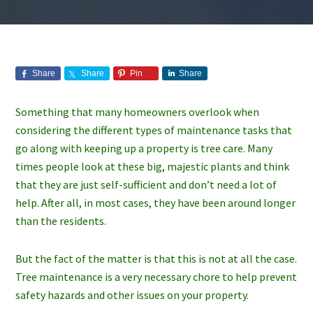
Share
Share
Pin
Share
Something that many homeowners overlook when
considering the different types of maintenance tasks that
go along with keeping up a property is tree care. Many
times people look at these big, majestic plants and think
that they are just self-sufficient and don’t need a lot of
help. After all, in most cases, they have been around longer
than the residents.
But the fact of the matter is that this is not at all the case.
Tree maintenance is a very necessary chore to help prevent
safety hazards and other issues on your property.