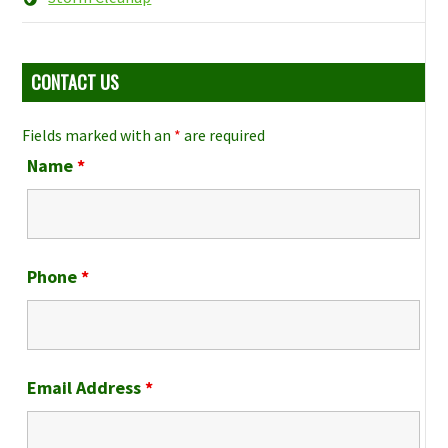
CONTACT US
Fields marked with an
*
are required
Name
*
Phone
*
Email Address
*