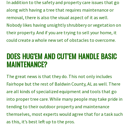
In addition to the safety and property care issues that go
along with having a tree that requires maintenance or
removal, there is also the visual aspect of it as well.
Nobody likes having unsightly shrubbery or vegetation on
their property. And if you are trying to sell your home, it
could create a whole new set of obstacles to overcome.
DOES HUG’EM AND CUT’EM HANDLE BASIC
MAINTENANCE?
The great news is that they do. This not only includes
Fairhope
but the rest of
Baldwin County, AL
as well. There
are all kinds of specialized equipment and tools that go
into proper
tree care
. While many people may take pride in
tending to their outdoor property and maintenance
themselves, most experts would agree that for a task such
as this, it’s best left up to the pros.