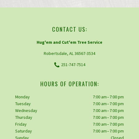
CONTACT US:
Hug'em and Cut'em Tree Service
Robertsdale, AL 36567-3534
251-747-7514
HOURS OF OPERATION:
Monday
7:00 am – 7:00 pm
Tuesday
7:00 am – 7:00 pm
Wednesday
7:00 am – 7:00 pm
Thursday
7:00 am – 7:00 pm
Friday
7:00 am – 7:00 pm
Saturday
7:00 am – 7:00 pm
Sunday
Closed