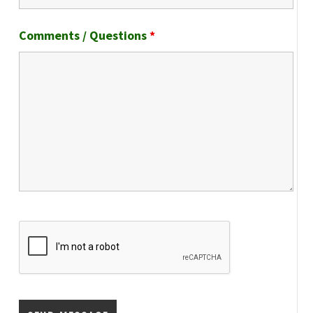
Comments / Questions
*