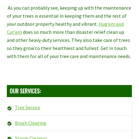
As you can probably see, keeping up with the maintenance
of your trees is essential in keeping them and the rest of
your outdoor property healthy and vibrant.
Hug’em and
Cut’em
does so much more than disaster relief clean up
and other heavy-duty services. They also take care of trees
so they grow to their healthiest and fullest. Get in touch
with them for all of your tree care and maintenance needs.
OUR SERVICES:
Tree Service
Brush Clearing
Storm Cleanup