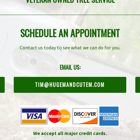
SCHEDULE AN APPOINTMENT
Contact us today to see what we can do for you.
EMAIL US:
TIM@HUGEMANDCUTEM.COM
We accept all major credit cards.