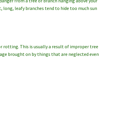
 danger from a tree or branch hanging above your
at, long, leafy branches tend to hide too much sun
r rotting. This is usually a result of improper tree
mage brought on by things that are neglected even