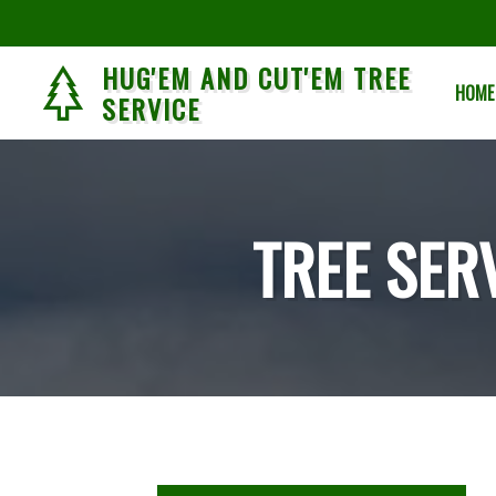
HUG'EM AND CUT'EM TREE
HOME
SERVICE
TREE SER