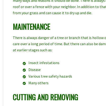
many ways and reasons it should be done. There is always
roof or over a fence with your neighbor. In addition to th
from your grass and can cause it to dry up and die.
MAINTENANCE
There is always danger of a tree or branch that is hollow o
care over a long period of time. But there can also be da
at earlier stages such as:
Insect infestations
Disease
Various tree safety hazards
Many others
CUTTING AND REMOVING