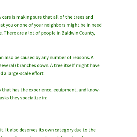
are is making sure that all of the trees and
hat you or one of your neighbors might be in need
. There are a lot of people in Baldwin County,
can also be caused by any number of reasons. A
everal) branches down. A tree itself might have
 a large-scale effort.
res that has the experience, equipment, and know-
asks they specialize in:
t. It also deserves its own category due to the