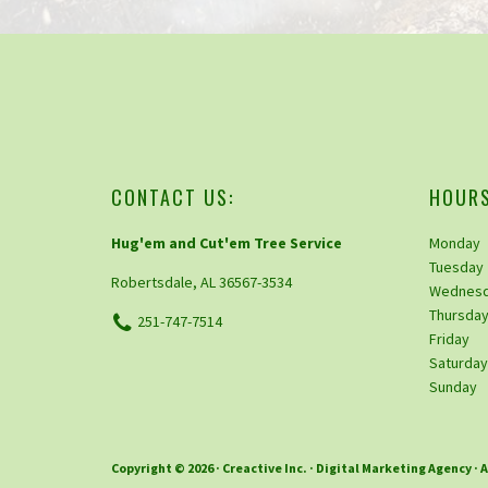
CONTACT US:
HOURS
Hug'em and Cut'em Tree Service
Monday
Tuesday
Robertsdale, AL 36567-3534
Wednes
Thursda
251-747-7514
Friday
Saturda
Sunday
Copyright © 2026 ·
Creactive Inc.
· Digital Marketing Agency · 