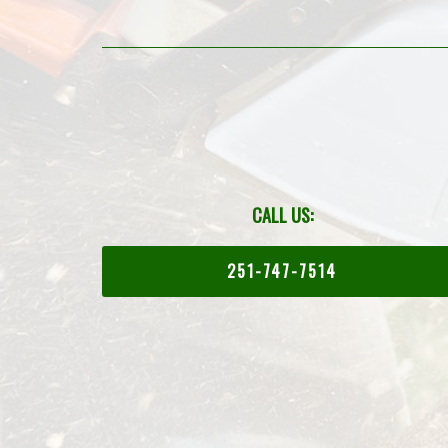
CALL US:
251-747-7514