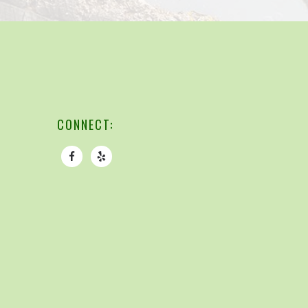
CONNECT: