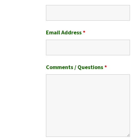
Email Address
*
Comments / Questions
*