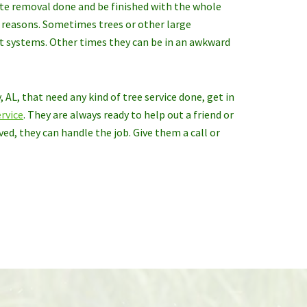
ete removal done and be finished with the whole
t reasons. Sometimes trees or other large
ot systems. Other times they can be in an awkward
 AL, that need any kind of tree service done, get in
rvice
. They are always ready to help out a friend or
ed, they can handle the job. Give them a call or