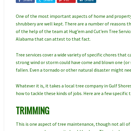
Share
Share
Pin
Share
One of the most important aspects of home and property c
shrubbery are well kept. There are a number of reasons t
of the help of the team at Hug’em and Cut’em Tree Service
Alabama that can attest to that fact.
Tree services cover a wide variety of specific chores that 
strong wind or storm could have come and blown one (or s
fallen. Even a tornado or other natural disaster might need
Whatever it is, it takes a local tree company in Gulf Sho
how to tackle these kinds of jobs. Here are a few specific t
TRIMMING
This is one aspect of tree maintenance, though not all of i