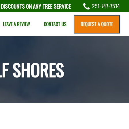
251-747-7514
 DISCOUNTS ON ANY TREE SERVICE
LEAVE A REVIEW
CONTACT US
REQUEST A QUOTE
LF SHORES