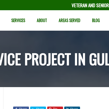
VETERAN AND SENIOR
SERVICES
ABOUT
AREAS SERVED
BLOG
VICE PROJECT IN GU