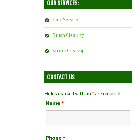
OUR SERVICES:
Tree Service
Brush Clearing
Storm Cleanup
CONTACT US
Fields marked with an
*
are required
Name
*
Phone
*