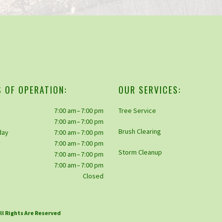
 OF OPERATION:
OUR SERVICES:
7:00 am – 7:00 pm
Tree Service
7:00 am – 7:00 pm
Brush Clearing
day
7:00 am – 7:00 pm
y
7:00 am – 7:00 pm
Storm Cleanup
7:00 am – 7:00 pm
y
7:00 am – 7:00 pm
Closed
All Rights Are Reserved