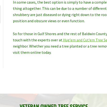
In some cases, the best option is simply to have a compl
thing altogether. This can be due to a number of differen
shrubbery are just diseased or dying right down to the ro
position and obscure views or even function.
So for those in Gulf Shores and the rest of Baldwin County,
touch with the experts over at
Hug’em and Cut’em Tree Se
neighbor. Whether you need a tree planted or a tree remov
visit them online today.
VETERAN OWNED TREE SERVICE