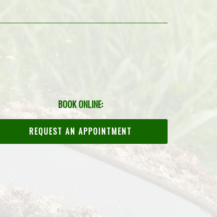
BOOK ONLINE:
REQUEST AN APPOINTMENT