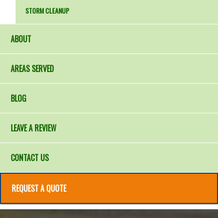
STORM CLEANUP
ABOUT
AREAS SERVED
BLOG
LEAVE A REVIEW
CONTACT US
REQUEST A QUOTE