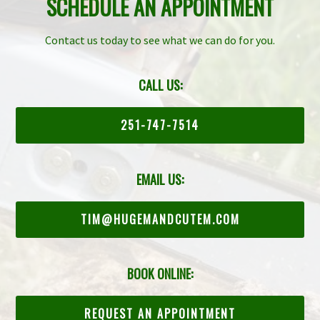
SCHEDULE AN APPOINTMENT
Contact us today to see what we can do for you.
CALL US:
251-747-7514
EMAIL US:
TIM@HUGEMANDCUTEM.COM
BOOK ONLINE:
REQUEST AN APPOINTMENT