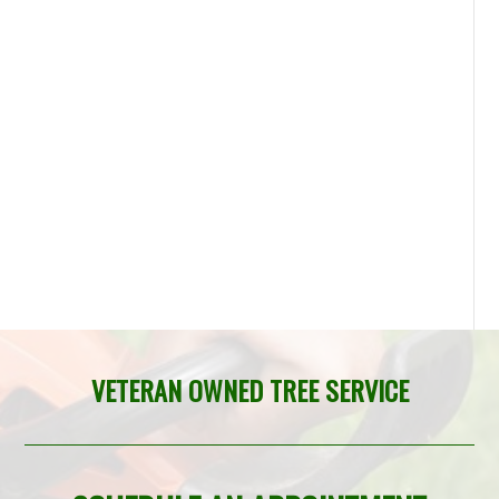
VETERAN OWNED TREE SERVICE