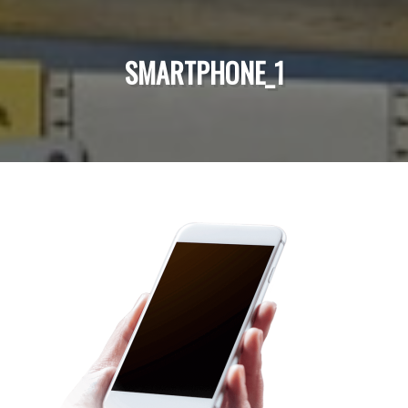
SMARTPHONE_1