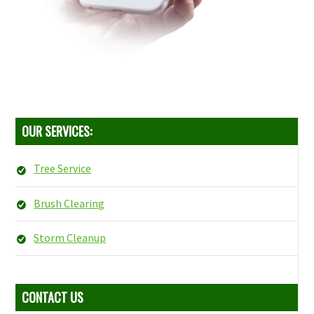
OUR SERVICES:
Tree Service
Brush Clearing
Storm Cleanup
CONTACT US