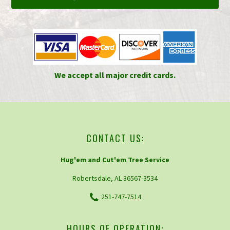
We accept all major credit cards.
CONTACT US:
Hug'em and Cut'em Tree Service
Robertsdale, AL 36567-3534
251-747-7514
HOURS OF OPERATION: