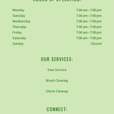
Monday
7:00 am – 7:00 pm
Tuesday
7:00 am – 7:00 pm
Wednesday
7:00 am – 7:00 pm
Thursday
7:00 am – 7:00 pm
Friday
7:00 am – 7:00 pm
Saturday
7:00 am – 7:00 pm
Sunday
Closed
OUR SERVICES:
Tree Service
Brush Clearing
Storm Cleanup
CONNECT: