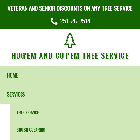
VETERAN AND SENIOR DISCOUNTS ON ANY TREE SERVICE
251-747-7514
HUG'EM AND CUT'EM TREE SERVICE
HOME
SERVICES
TREE SERVICE
BRUSH CLEARING