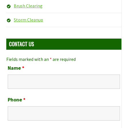
Brush Clearing
Storm Cleanup
CONTACT US
Fields marked with an
*
are required
Name
*
Phone
*