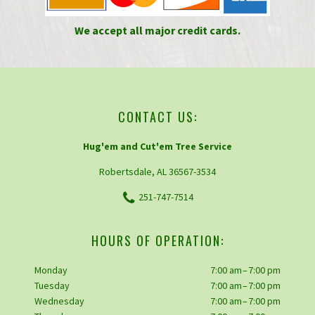
We accept all major credit cards.
CONTACT US:
Hug'em and Cut'em Tree Service
Robertsdale, AL 36567-3534
251-747-7514
HOURS OF OPERATION:
Monday
7:00 am – 7:00 pm
Tuesday
7:00 am – 7:00 pm
Wednesday
7:00 am – 7:00 pm