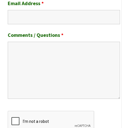
Email Address
*
Comments / Questions
*