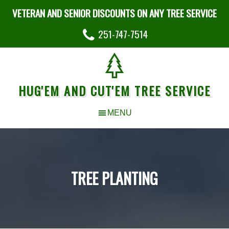
VETERAN AND SENIOR DISCOUNTS ON ANY TREE SERVICE
251-747-7514
HUG'EM AND CUT'EM TREE SERVICE
TREE PLANTING