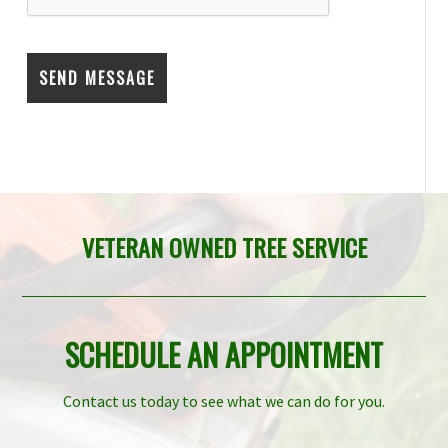
VETERAN OWNED TREE SERVICE
SCHEDULE AN APPOINTMENT
Contact us today to see what we can do for you.