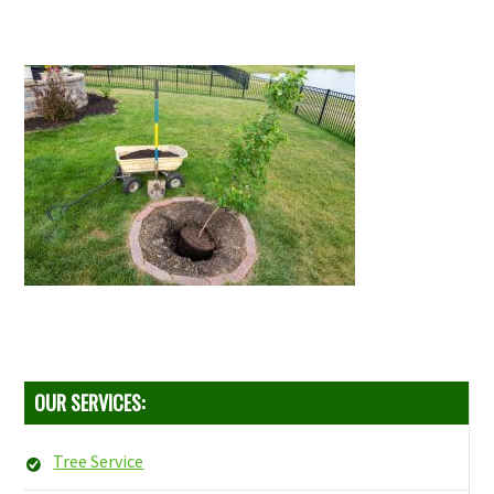
OUR SERVICES:
Tree Service