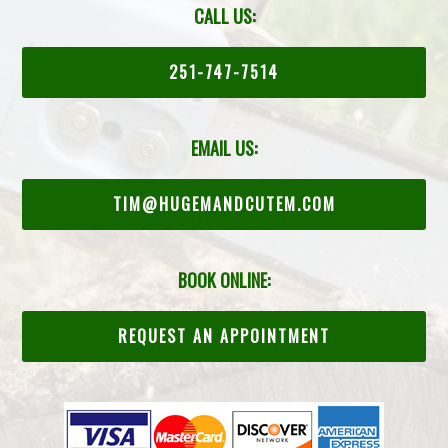
CALL US:
251-747-7514
EMAIL US:
TIM@HUGEMANDCUTEM.COM
BOOK ONLINE:
REQUEST AN APPOINTMENT