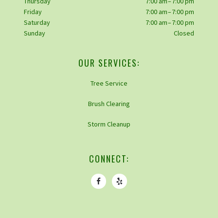
Thursday
7:00 am – 7:00 pm
Friday
7:00 am – 7:00 pm
Saturday
7:00 am – 7:00 pm
Sunday
Closed
OUR SERVICES:
Tree Service
Brush Clearing
Storm Cleanup
CONNECT: