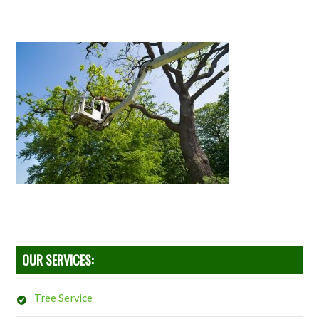
OUR SERVICES:
Tree Service