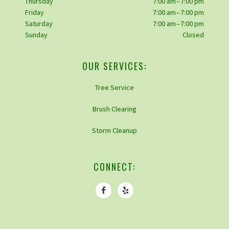
Thursday
7:00 am – 7:00 pm
Friday
7:00 am – 7:00 pm
Saturday
7:00 am – 7:00 pm
Sunday
Closed
OUR SERVICES:
Tree Service
Brush Clearing
Storm Cleanup
CONNECT: