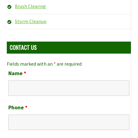
Brush Clearing
Storm Cleanup
CONTACT US
Fields marked with an
*
are required
Name
*
Phone
*