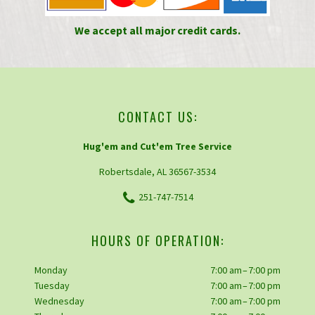
We accept all major credit cards.
CONTACT US:
Hug'em and Cut'em Tree Service
Robertsdale, AL 36567-3534
251-747-7514
HOURS OF OPERATION:
Monday
7:00 am – 7:00 pm
Tuesday
7:00 am – 7:00 pm
Wednesday
7:00 am – 7:00 pm