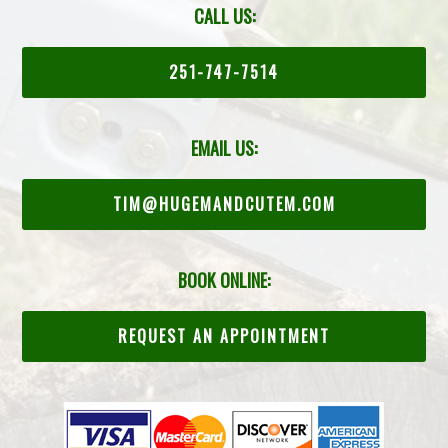
CALL US:
251-747-7514
EMAIL US:
TIM@HUGEMANDCUTEM.COM
BOOK ONLINE:
REQUEST AN APPOINTMENT