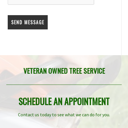
VETERAN OWNED TREE SERVICE
SCHEDULE AN APPOINTMENT
Contact us today to see what we can do for you.