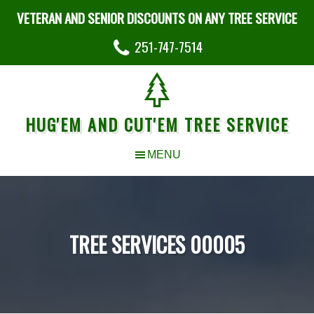
VETERAN AND SENIOR DISCOUNTS ON ANY TREE SERVICE
251-747-7514
HUG'EM AND CUT'EM TREE SERVICE
TREE SERVICES 00005