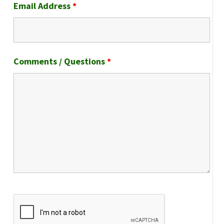
Email Address
*
Comments / Questions
*